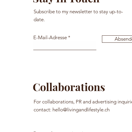
Subscribe to my newsletter to stay up-to-
date.
E-Mail-Adresse
Absend
Collaborations
For collaborations, PR and advertising inquiri
contact:
hello@livingandlifestyle.ch