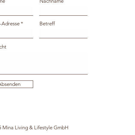
me
Nachname
-Adresse
Betreff
cht
Absenden
 Mina Living & Lifestyle GmbH