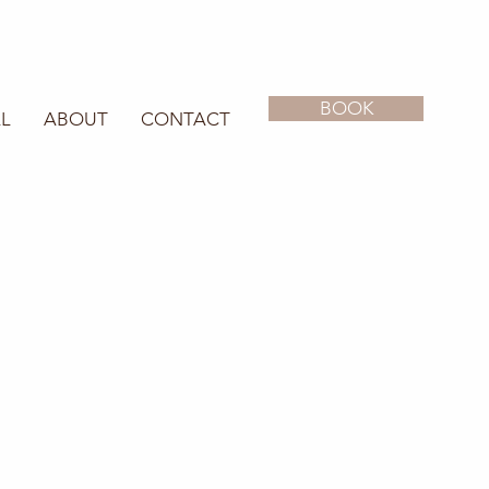
BOOK
L
ABOUT
CONTACT