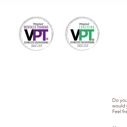
Do you
would y
Feel f