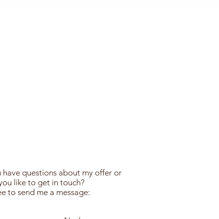
 have questions about my offer or
ou like to get in touch?
ree to send me a message: