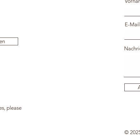
Vorna
E-Mail
en
Nachri
es, please
© 2025