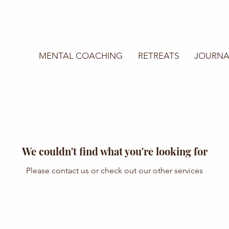
MENTAL COACHING
RETREATS
JOURNA
We couldn't find what you're looking for
Please contact us or check out our other services