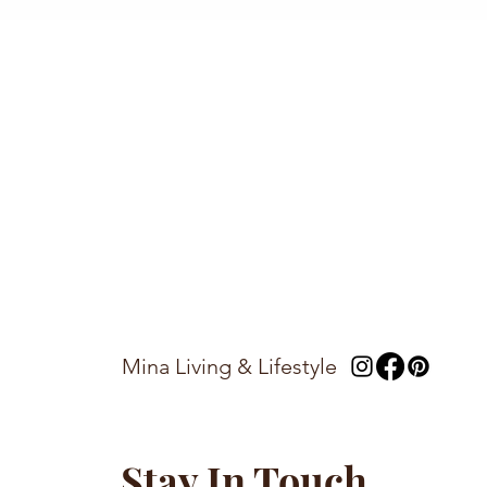
Mina Living & Lifestyle
Stay In Touch